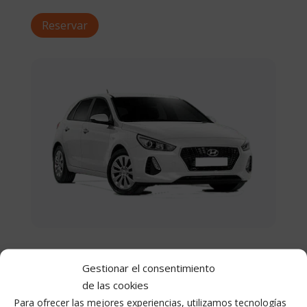
Reservar
Medium
Gestionar el consentimiento
From €28 / day
de las cookies
Para ofrecer las mejores experiencias, utilizamos tecnologías