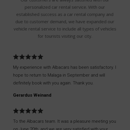
personalized car rental service. With our
established success as a car rental company and
due to customer demand, we have expanded our
vehicle rental service to include all types of vehicles
for tourists visiting our city.
My experience with Albacars has been satisfactory. I
hope to return to Malaga in September and will
definitely book with you again. Thank you.
Gerardus Weinand
To the Albacars team. It was a pleasure meeting you
on June 20th, and we are very satisfied with your