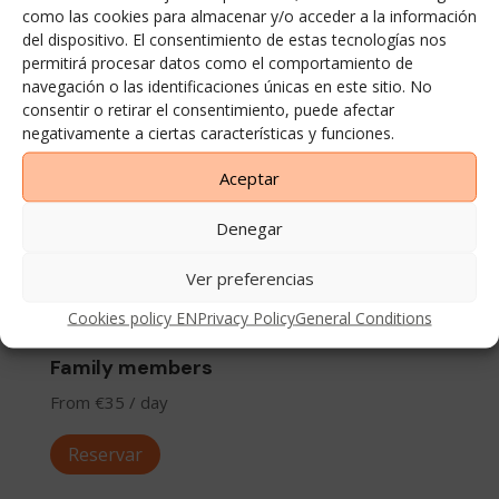
Reservar
como las cookies para almacenar y/o acceder a la información
del dispositivo. El consentimiento de estas tecnologías nos
permitirá procesar datos como el comportamiento de
navegación o las identificaciones únicas en este sitio. No
consentir o retirar el consentimiento, puede afectar
negativamente a ciertas características y funciones.
Aceptar
Denegar
Ver preferencias
Cookies policy EN
Privacy Policy
General Conditions
Family members
From €35 / day
Reservar