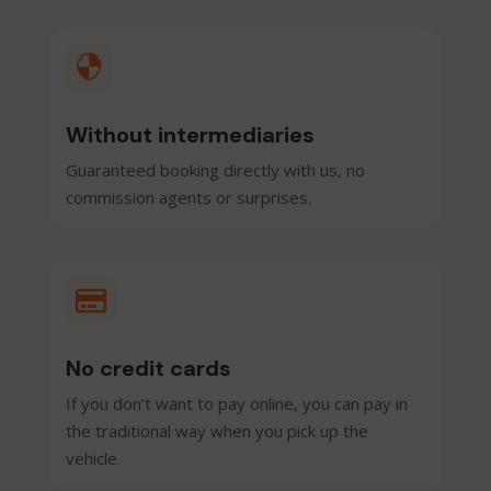

Without intermediaries
Guaranteed booking directly with us, no
commission agents or surprises.

No credit cards
If you don’t want to pay online, you can pay in
the traditional way when you pick up the
vehicle.