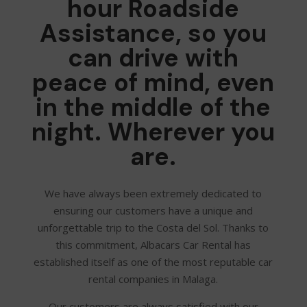
hour Roadside
Assistance, so you
can drive with
peace of mind, even
in the middle of the
night. Wherever you
are.
We have always been extremely dedicated to
ensuring our customers have a unique and
unforgettable trip to the Costa del Sol. Thanks to
this commitment, Albacars Car Rental has
established itself as one of the most reputable car
rental companies in Malaga.
Our customers are always satisfied with our