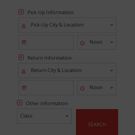
Pick-Up Information
Return Information
Other Information