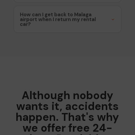
How can I get back to Malaga
airport when I return my rental
car?
Although nobody
wants it, accidents
happen. That's why
we offer free 24-