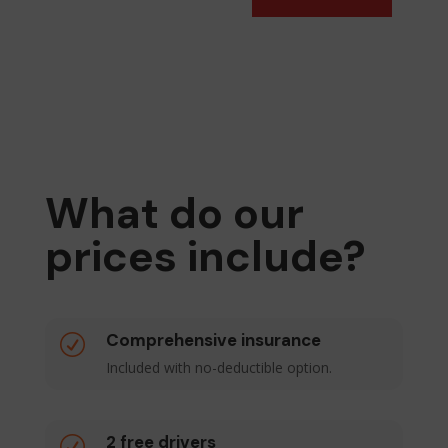
What do our
prices include?
Comprehensive insurance
R
Included with no-deductible option.
2 free drivers
R