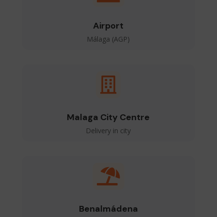
Airport
Málaga (AGP)

Malaga City Centre
Delivery in city

Benalmádena