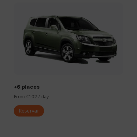
+6 places
From €102 / day
Reservar