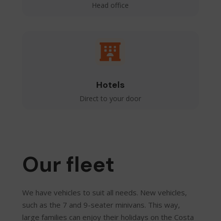
Head office

Hotels
Direct to your door
Our fleet
We have vehicles to suit all needs. New vehicles,
such as the 7 and 9-seater minivans. This way,
large families can enjoy their holidays on the Costa