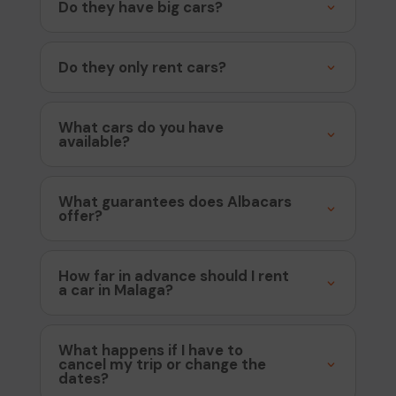
Do they have big cars?
Do they only rent cars?
What cars do you have
available?
What guarantees does Albacars
offer?
How far in advance should I rent
a car in Malaga?
What happens if I have to
cancel my trip or change the
dates?