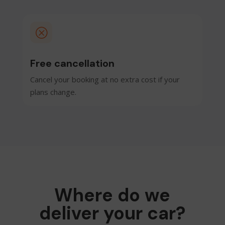
Q
Free cancellation
Cancel your booking at no extra cost if your
plans change.
Where do we
deliver your car?