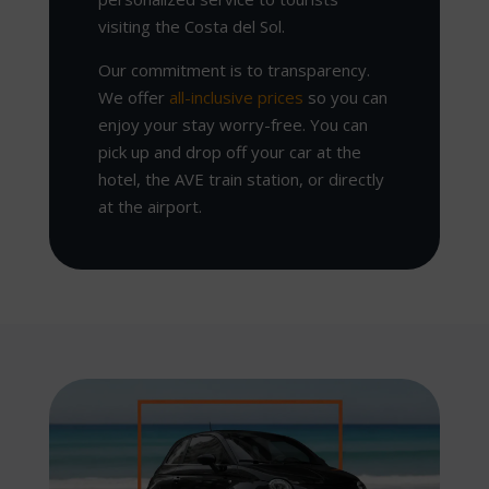
visiting the Costa del Sol.
Our commitment is to transparency.
We offer
all-inclusive prices
so you can
enjoy your stay worry-free. You can
pick up and drop off your car at the
hotel, the AVE train station, or directly
at the airport.