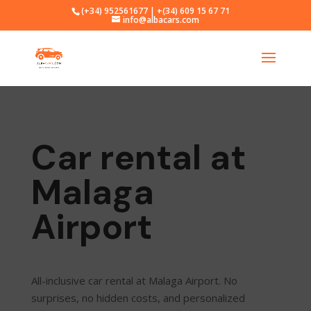
(+34) 952561677 | +(34) 609 15 67 71
info@albacars.com
Car rental at
Malaga
Airport
All-inclusive car rental at Malaga Airport. No
surprises, no hidden costs, and personalized