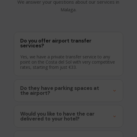
We answer your questions about our services in
Malaga.
Do you offer airport transfer
services?
Yes, we have a private transfer service to any
point on the Costa del Sol with very competitive
rates, starting from just €33.
Do they have parking spaces at
the airport?
Would you like to have the car
delivered to your hotel?