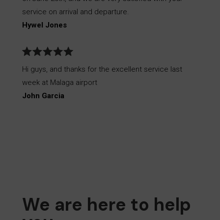
service on arrival and departure.
Hywel Jones
Hi guys, and thanks for the excellent service last
week at Malaga airport
John Garcia
We are here to help