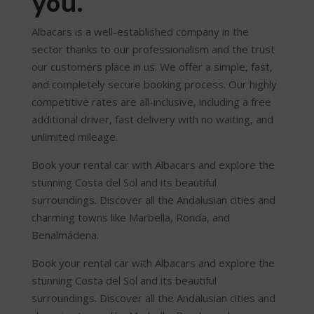
you.
Albacars is a well-established company in the
sector thanks to our professionalism and the trust
our customers place in us. We offer a simple, fast,
and completely secure booking process. Our highly
competitive rates are all-inclusive, including a free
additional driver, fast delivery with no waiting, and
unlimited mileage.
Book your rental car with Albacars and explore the
stunning Costa del Sol and its beautiful
surroundings. Discover all the Andalusian cities and
charming towns like Marbella, Ronda, and
Benalmádena.
Book your rental car with Albacars and explore the
stunning Costa del Sol and its beautiful
surroundings. Discover all the Andalusian cities and