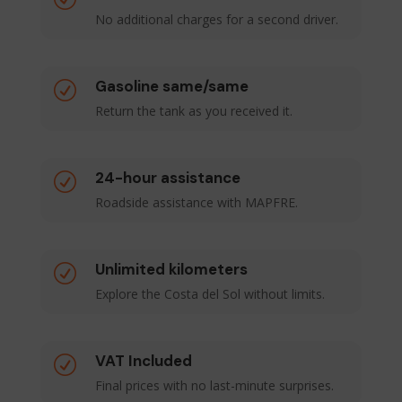
No additional charges for a second driver.
Gasoline same/same
R
Return the tank as you received it.
24-hour assistance
R
Roadside assistance with MAPFRE.
Unlimited kilometers
R
Explore the Costa del Sol without limits.
VAT Included
R
Final prices with no last-minute surprises.