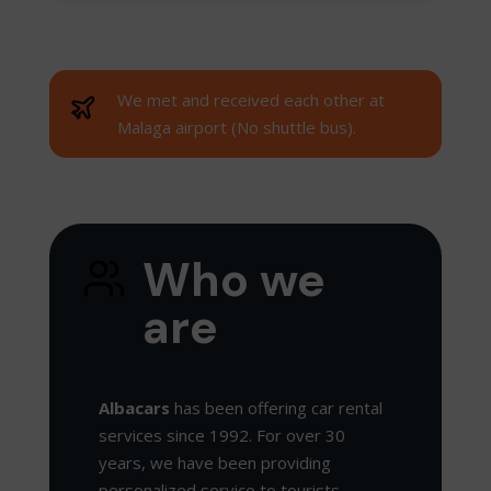
We met and received each other at
Malaga airport (No shuttle bus).
Who we
are
Albacars
has been offering car rental
services since 1992. For over 30
years, we have been providing
personalized service to tourists