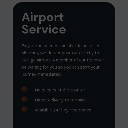
Airport
Service
Forget the queues and shuttle buses. At
Albacars, we deliver your car directly to
Malaga Airport. A member of our team will
be waiting for you so you can start your
journey immediately.
No queues at the counter
R
Direct delivery to terminal
R
Available 24/7 by reservation
R