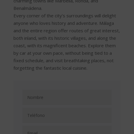
charming towns like Marbella, Ronda, and
Benalmádena.
Every corner of the city’s surroundings will delight
anyone who loves history and adventure. Málaga
and the entire region offer routes of great interest,
both inland, with its historic villages, and along the
coast, with its magnificent beaches. Explore them
by car at your own pace, without being tied to a
fixed schedule, and visit breathtaking places, not
forgetting the fantastic local cuisine.