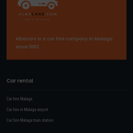
Albacars is a car hire company in Malaga
since 1992.
Car rental
Car hire Malaga
Car hire in Malaga airport
Car hire Malaga train station