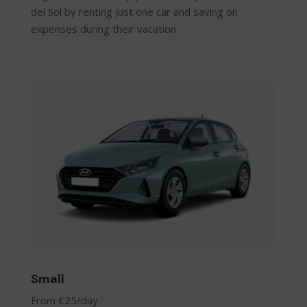
del Sol by renting just one car and saving on
expenses during their vacation.
Small
From €25/day