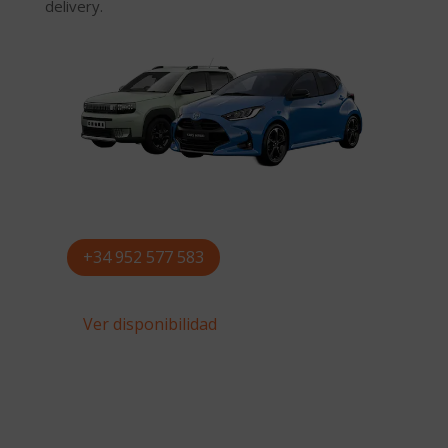
delivery.
+34 952 577 583
Ver disponibilidad