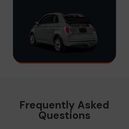
Frequently Asked
Questions