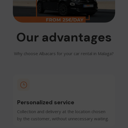
Our advantages
Why choose Albacars for your car rental in Malaga?
}
Personalized service
Collection and delivery at the location chosen
by the customer, without unnecessary waiting.