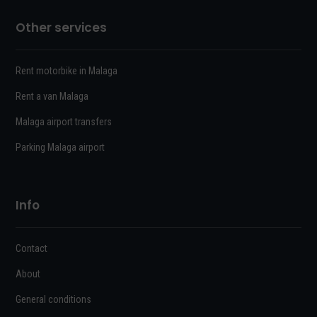
Other services
Rent motorbike in Malaga
Rent a van Malaga
Malaga airport transfers
Parking Malaga airport
Info
Contact
About
General conditions