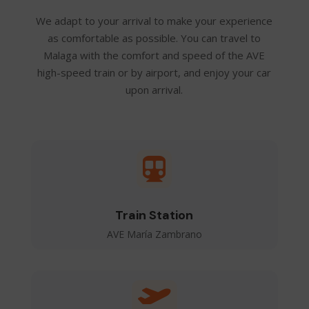
We adapt to your arrival to make your experience
as comfortable as possible. You can travel to
Malaga with the comfort and speed of the AVE
high-speed train or by airport, and enjoy your car
upon arrival.

Train Station
AVE María Zambrano
