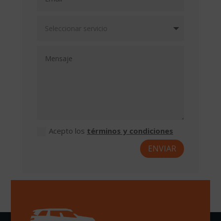
Acepto los
términos y condiciones
ENVIAR