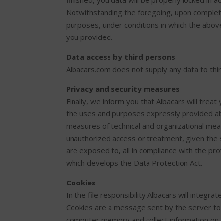
finished, you data will be properly locked in a
Notwithstanding the foregoing, upon completio
purposes, under conditions in which the abov
you provided.
Data access by third persons
Albacars.com does not supply any data to thir
Privacy and security measures
Finally, we inform you that Albacars will treat 
the uses and purposes expressly provided ab
measures of technical and organizational means
unauthorized access or treatment, given the s
are exposed to, all in compliance with the pr
which develops the Data Protection Act.
Cookies
In the file responsibility Albacars will integra
Cookies are a message sent by the server to y
computer memory and collect information on t