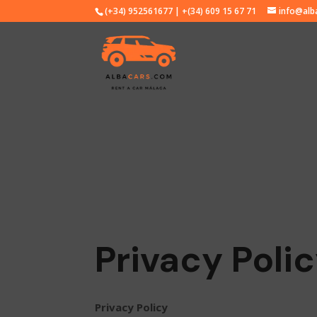
(+34) 952561677 | +(34) 609 15 67 71
info@alb
Privacy Poli
Privacy Policy