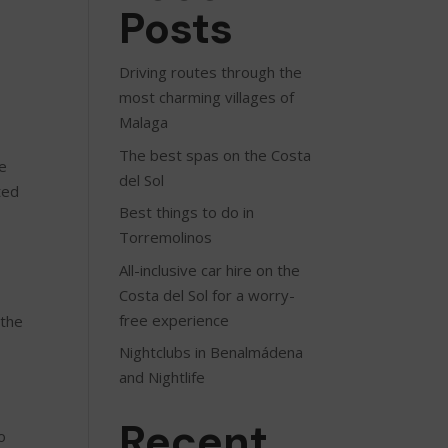
Posts
Driving routes through the
most charming villages of
Malaga
The best spas on the Costa
le
del Sol
ted
Best things to do in
Torremolinos
All-inclusive car hire on the
Costa del Sol for a worry-
free experience
 the
Nightclubs in Benalmádena
and Nightlife
Recent
o