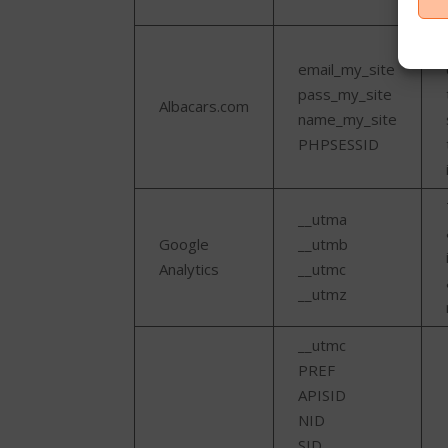
email_my_site
pass_my_site
Albacars.com
name_my_site
PHPSESSID
__utma
Google
__utmb
Analytics
__utmc
__utmz
__utmc
PREF
APISID
NID
SID