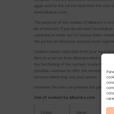
again sent to the server each time the user e
www.Albacars.com.
The purpose of the cookies of Albacars is to
be of interest. If you do not want to install 
computer in order not to receive them. Howev
the portal can decrease and you must registe
Cookies cannot read data from your hard disk
files on a server from Albacars which registe
the functioning of the system, locate the inc
possible, continue to offer the services req
Para
services which may suit your tastes.
cook
cons
However the user can prevent the generation 
comp
cons
Use of cookies by Albacars.com
cara
Cookie
Name