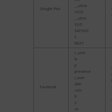
__utma
Google Plus
HSID
__utmz
SSID
SAPISID
S
BEAT
c_user
lu
p
presence
i_user
datr
Facebook
csm
fr
s
xs