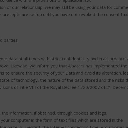
ccordance with the provisions of applicable law.
n of our relationship, we may still be using your data for comme
e precepts are set up until you have not revoked the consent tha
d parties.
your data at all times with strict confidentiality and in accordance 
ove. Likewise, we inform you that Albacars has implemented the
 to ensure the security of your Data and avoid its alteration, lo
tate of technology, the nature of the data stored and the risks 
ovisions of Title VIII of the Royal Decree 1720/2007 of 21 Decem
te the information, if obtained, through cookies and logs.
our computer in the form of text files which are stored in the
he page you visited, the Internet connection time, etc. Cookies 