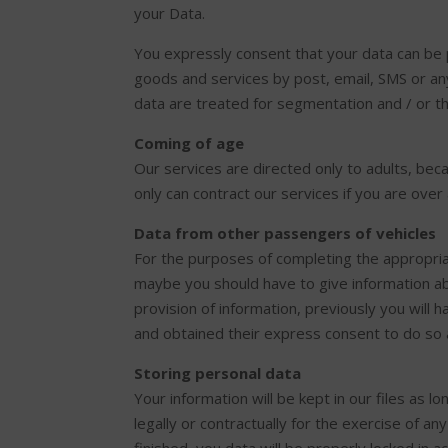
your Data.
You expressly consent that your data can be
goods and services by post, email, SMS or an
data are treated for segmentation and / or th
Coming of age
Our services are directed only to adults, beca
only can contract our services if you are over
Data from other passengers of vehicles
For the purposes of completing the appropria
maybe you should have to give information abo
provision of information, previously you will 
and obtained their express consent to do so 
Storing personal data
Your information will be kept in our files as 
legally or contractually for the exercise of a