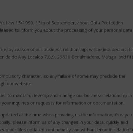
ganic Law 15/1999, 13th of September, about Data Protection
leased to inform you about the processing of your personal data
e, by reason of our business relationship, will be included in a fi
venida de Alay Locales 7,8,9, 29630 Benalmádena, Málaga and fit
.
compulsory character, so any failure of some may preclude the
ough our website.
der to maintain, develop and manage our business relationship in
to your inquiries or requests for information or documentation.
updated at the time when providing us the information, thus you
onally, please inform us of any changes in your data, quickly and
keep our files updated continuously and without error in relation t