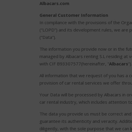
Albacars.com
General Customer Information
In compliance with the provisions of the Or
(“LOPD”) and its development rules, we are p
(“Data”).
The information you provide now or in the futur
managed by Albacars renting S.L residing at 
with CIF B93307577(hereinafter, “
Albacars
“)
All information that we request of you has a 
provision of car rental services we offer thr
Your Data will be processed by Albacars in or
car rental industry, which includes attention 
The data you provide us must be correct and 
guarantee its authenticity and veracity. Additi
diligently, with the sole purpose that we can 