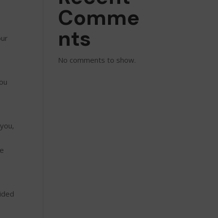
Comme
nts
our
No comments to show.
you
 you,
se
vided