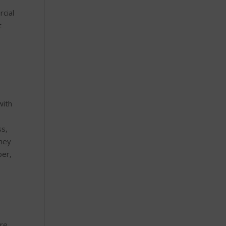
rcial
t
with
ss,
they
ber,
are