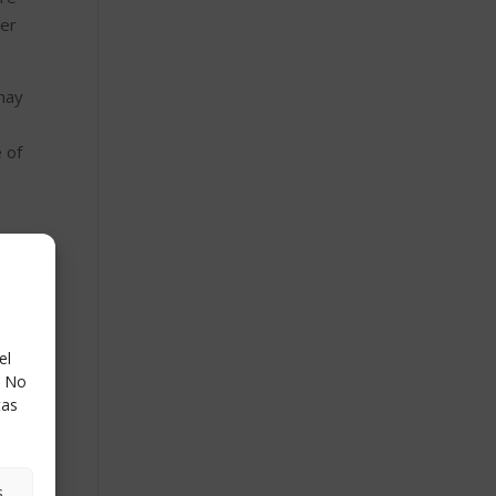
ver
 may
 of
lyze
r
el
. No
tas
s