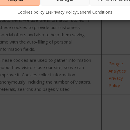
informatio
Cookies policy EN
Privacy Policy
General Conditions
Cookies used by our website to identify
customers. We use the information stored in
these cookies to provide our customers
special offers and also to help them saving
time with the auto-filling of personal
information fields.
These cookies are used to gather information
Google
about how visitors use our site, so we can
Analytics’
improve it. Cookies collect information
Privacy
anonymously, including the number of visitors,
Policy
referals, searchs and pages visited.